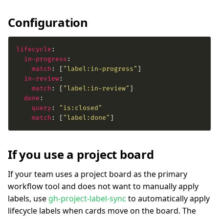
Configuration
lifecycle
in-progress
match
: [
"label:in-progress"
in-review
match
: [
"label:in-review"
done
query
: 
"is:closed"
match
: [
"label:done"
]
If you use a project board
If your team uses a project board as the primary
workflow tool and does not want to manually apply
labels, use
gh-project-label-sync
to automatically apply
lifecycle labels when cards move on the board. The