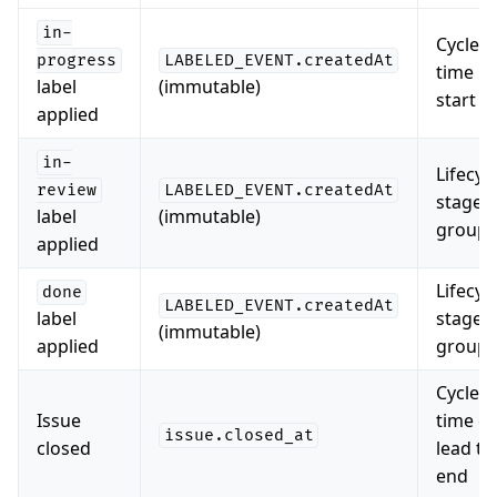
in-
Cycle
progress
LABELED_EVENT.createdAt
time
label
(immutable)
start
applied
in-
Lifecyc
review
LABELED_EVENT.createdAt
stage
label
(immutable)
groupi
applied
Lifecyc
done
LABELED_EVENT.createdAt
label
stage
(immutable)
applied
groupi
Cycle
Issue
time e
issue.closed_at
closed
lead ti
end