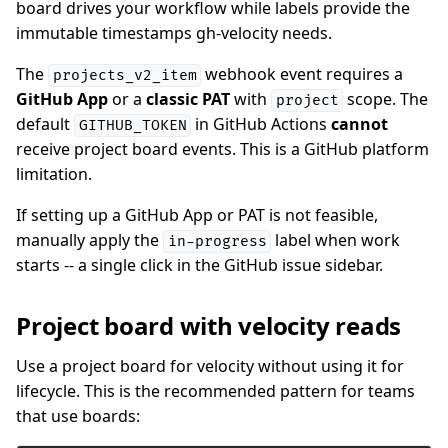
board drives your workflow while labels provide the
immutable timestamps gh-velocity needs.
The
webhook event requires a
projects_v2_item
GitHub App
or a
classic PAT
with
scope. The
project
default
in GitHub Actions
cannot
GITHUB_TOKEN
receive project board events. This is a GitHub platform
limitation.
If setting up a GitHub App or PAT is not feasible,
manually apply the
label when work
in-progress
starts -- a single click in the GitHub issue sidebar.
Project board with velocity reads
Use a project board for velocity without using it for
lifecycle. This is the recommended pattern for teams
that use boards: