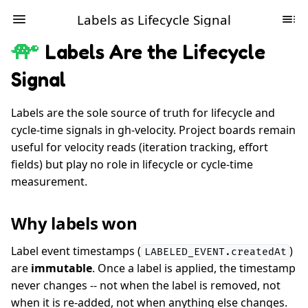
Labels as Lifecycle Signal
Labels Are the Lifecycle
Signal
Labels are the sole source of truth for lifecycle and
cycle-time signals in gh-velocity. Project boards remain
useful for velocity reads (iteration tracking, effort
fields) but play no role in lifecycle or cycle-time
measurement.
Why labels won
Label event timestamps (
)
LABELED_EVENT.createdAt
are
immutable
. Once a label is applied, the timestamp
never changes -- not when the label is removed, not
when it is re-added, not when anything else changes.