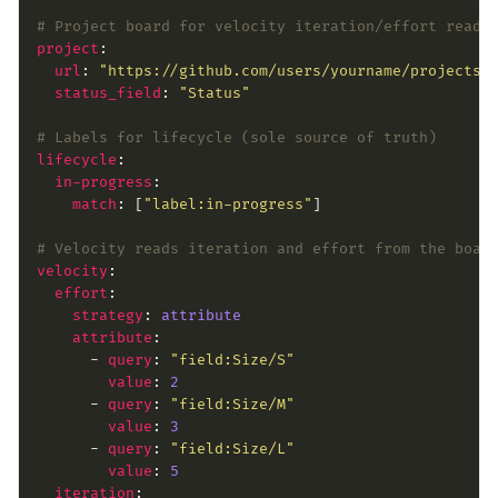
# Project board for velocity iteration/effort reads
project
url
: 
"https://github.com/users/yourname/projects/
status_field
: 
"Status"
# Labels for lifecycle (sole source of truth)
lifecycle
in-progress
match
: [
"label:in-progress"
# Velocity reads iteration and effort from the boar
velocity
effort
strategy
: 
attribute
attribute
      - 
query
: 
"field:Size/S"
value
: 
2
      - 
query
: 
"field:Size/M"
value
: 
3
      - 
query
: 
"field:Size/L"
value
: 
5
iteration