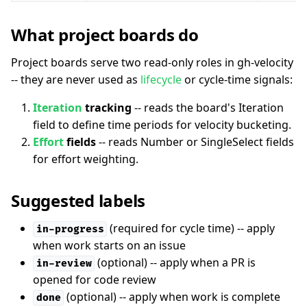
What project boards do
Project boards serve two read-only roles in gh-velocity
-- they are never used as
lifecycle
or cycle-time signals:
Iteration
tracking
-- reads the board's Iteration
field to define time periods for velocity bucketing.
Effort
fields
-- reads Number or SingleSelect fields
for effort weighting.
Suggested labels
(required for cycle time) -- apply
in-progress
when work starts on an issue
(optional) -- apply when a PR is
in-review
opened for code review
(optional) -- apply when work is complete
done