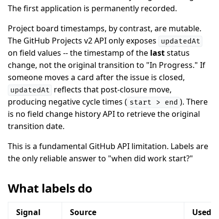
The first application is permanently recorded.
Project board timestamps, by contrast, are mutable.
The GitHub Projects v2 API only exposes
updatedAt
on field values -- the timestamp of the
last
status
change, not the original transition to "In Progress." If
someone moves a card after the issue is closed,
reflects that post-closure move,
updatedAt
producing negative cycle times (
). There
start > end
is no field change history API to retrieve the original
transition date.
This is a fundamental GitHub API limitation. Labels are
the only reliable answer to "when did work start?"
What labels do
Signal
Source
Used f