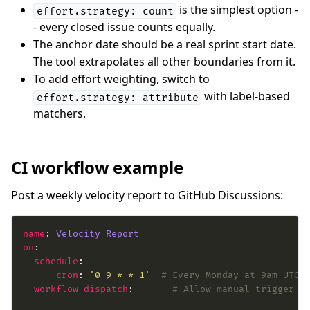
is the simplest option -
effort.strategy: count
- every closed issue counts equally.
The anchor date should be a real sprint start date.
The tool extrapolates all other boundaries from it.
To add effort weighting, switch to
with label-based
effort.strategy: attribute
matchers.
CI workflow example
Post a weekly velocity report to GitHub Discussions:
name
: 
Velocity Report
on
schedule
    - 
cron
: 
'0 9 * * 1'
# Every Monday at 9am UTC
workflow_dispatch
:       
# Allow manual trigger