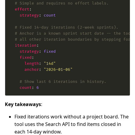
# Simple and requires no effort labels.
effort
strategy
: 
count
# Fixed 14-day iterations (2-week sprints).
# Anchor is a known sprint start date -- the tool
# all other iteration boundaries by stepping forw
iteration
strategy
: 
fixed
fixed
length
: 
"14d"
anchor
: 
"2026-01-06"
# Show last 6 iterations in history.
count
: 
6
Key takeaways
:
Fixed iterations work without a project board. The
tool uses the Search API to find items closed in
each 14-day window.