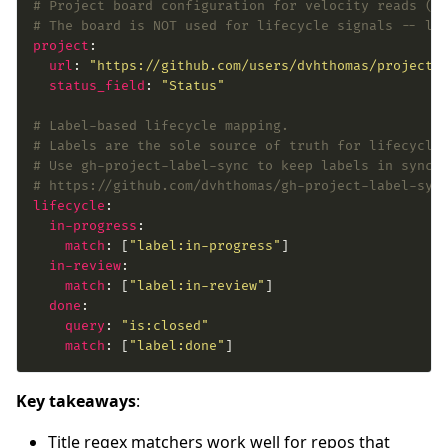
# Project board configuration for velocity reads (i
# The board is NOT used for lifecycle signals -- la
project
url
: 
"https://github.com/users/dvhthomas/projects
status_field
: 
"Status"
# Label-based lifecycle mapping.
# Labels are the sole source of truth for lifecycle
# Use gh-project-label-sync to keep labels in sync 
# https://github.com/dvhthomas/gh-project-label-syn
lifecycle
in-progress
match
: [
"label:in-progress"
in-review
match
: [
"label:in-review"
done
query
: 
"is:closed"
match
: [
"label:done"
]
Key takeaways
:
Title regex matchers work well for repos that