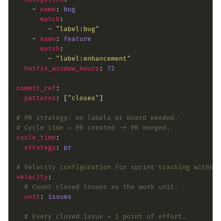
    - 
name
: 
bug
match
        - 
"label:bug"
    - 
name
: 
feature
match
        - 
"label:enhancement"
hotfix_window_hours
: 
72
commit_ref
patterns
: [
"closes"
# PR strategy: no labels or board needed.
# Cycle time = PR created -> PR merged.
cycle_time
strategy
: 
pr
# Velocity configuration for sprint tracking withou
velocity
# Count closed issues as the work unit.
unit
: 
issues
# Every closed issue = 1 point of effort.