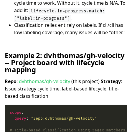
cycle time to work. Without it, cycle time is N/A. To
add it:
lifecycle.in-progress.match:
.
["label:in-progress"]
Classification relies entirely on labels. If cli/cli has
low labeling coverage, many issues will be "other."
Example 2: dvhthomas/gh-velocity
-- Project board with lifecycle
mapping
Repo
:
dvhthomas/gh-velocity
(this project)
Strategy
:
Issue strategy cycle time, label-based lifecycle, title-
based classification
scope
query
: 
"repo:dvhthomas/gh-velocity"
# Title-based classification using regex matchers.