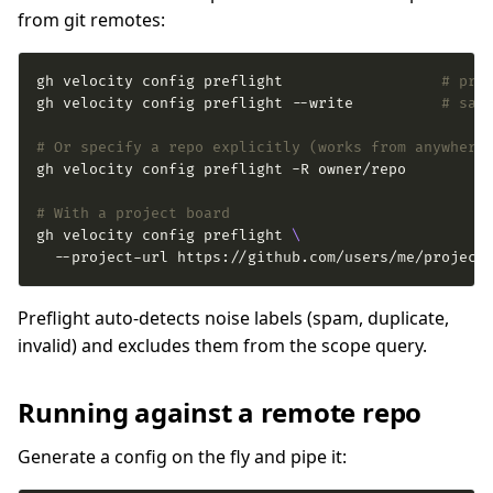
from git remotes:
gh velocity config preflight                  
# pre
gh velocity config preflight --write          
# sav
# Or specify a repo explicitly (works from anywhere
# With a project board
gh velocity config preflight 
  --project-url https://github.com/users/me/project
Preflight auto-detects noise labels (spam, duplicate,
invalid) and excludes them from the scope query.
Running against a remote repo
Generate a config on the fly and pipe it: