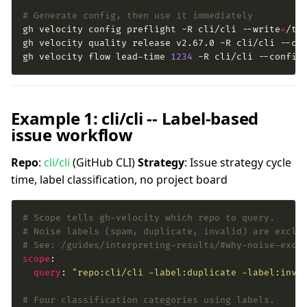
# Generate config, then use it immediately
gh velocity config preflight -R cli/cli --write
=
gh velocity flow lead-time 
1234
 -R cli/cli --config
Example 1: cli/cli -- Label-based
issue workflow
Repo
:
cli/cli
(GitHub CLI)
Strategy
: Issue strategy cycle
time, label classification, no project board
# Scope tells gh-velocity which repo to query.
# Noise labels (spam, duplicate, invalid) are exclu
# See: /guides/interpreting-results/#why-noise-excl
scope
query
: 
"repo:cli/cli -label:duplicate -label:inva
# Four classification categories using labels.