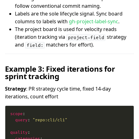
follow conventional commit naming.
Labels are the sole lifecycle signal. Sync board
columns to labels with
gh-project-label-sync
.
The project board is used for velocity reads
(iteration tracking via
strategy
project-field
and
matchers for effort).
field:
Example 3: Fixed iterations for
sprint tracking
Strategy
: PR strategy cycle time, fixed 14-day
iterations, count effort
scope
query
: 
"repo:cli/cli"
quality
categories