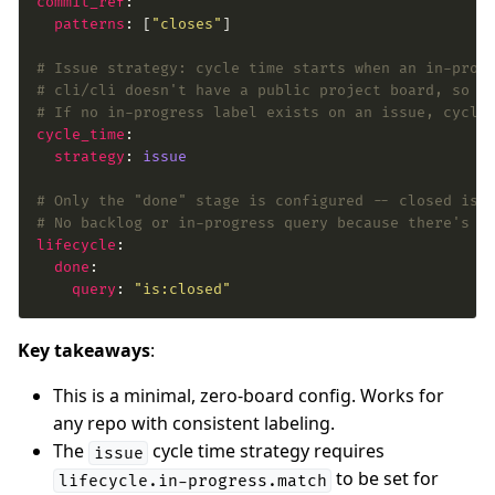
commit_ref
patterns
: [
"closes"
# Issue strategy: cycle time starts when an in-prog
# cli/cli doesn't have a public project board, so l
# If no in-progress label exists on an issue, cycle
cycle_time
strategy
: 
issue
# Only the "done" stage is configured -- closed iss
# No backlog or in-progress query because there's n
lifecycle
done
query
: 
"is:closed"
Key takeaways
:
This is a minimal, zero-board config. Works for
any repo with consistent labeling.
The
cycle time strategy requires
issue
to be set for
lifecycle.in-progress.match