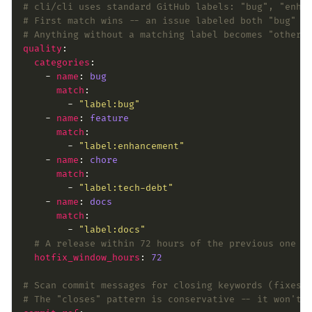
# cli/cli uses standard GitHub labels: "bug", "enha
# First match wins -- an issue labeled both "bug" a
# Anything without a matching label becomes "other"
quality
categories
    - 
name
: 
bug
match
        - 
"label:bug"
    - 
name
: 
feature
match
        - 
"label:enhancement"
    - 
name
: 
chore
match
        - 
"label:tech-debt"
    - 
name
: 
docs
match
        - 
"label:docs"
# A release within 72 hours of the previous one i
hotfix_window_hours
: 
72
# Scan commit messages for closing keywords (fixes 
# The "closes" pattern is conservative -- it won't 