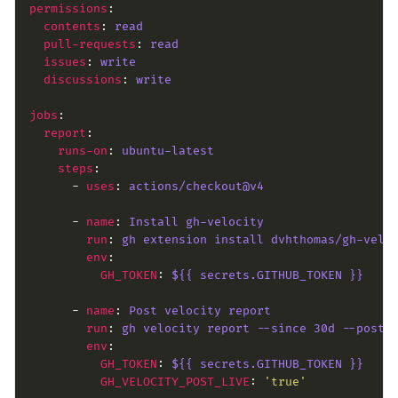
permissions
contents
: 
read
pull-requests
: 
read
issues
: 
write
discussions
: 
write
jobs
report
runs-on
: 
ubuntu-latest
steps
      - 
uses
: 
actions/checkout@v4
      - 
name
: 
Install gh-velocity
run
: 
gh extension install dvhthomas/gh-velo
env
GH_TOKEN
: 
${{ secrets.GITHUB_TOKEN }}
      - 
name
: 
Post velocity report
run
: 
gh velocity report --since 30d --post 
env
GH_TOKEN
: 
${{ secrets.GITHUB_TOKEN }}
GH_VELOCITY_POST_LIVE
: 
'true'