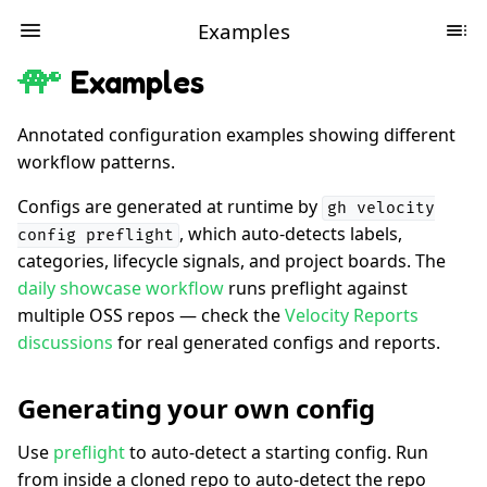
Examples
Examples
Annotated configuration examples showing different
workflow patterns.
Configs are generated at runtime by
gh velocity
, which auto-detects labels,
config preflight
categories, lifecycle signals, and project boards. The
daily showcase workflow
runs preflight against
multiple OSS repos — check the
Velocity Reports
discussions
for real generated configs and reports.
Generating your own config
Use
preflight
to auto-detect a starting config. Run
from inside a cloned repo to auto-detect the repo