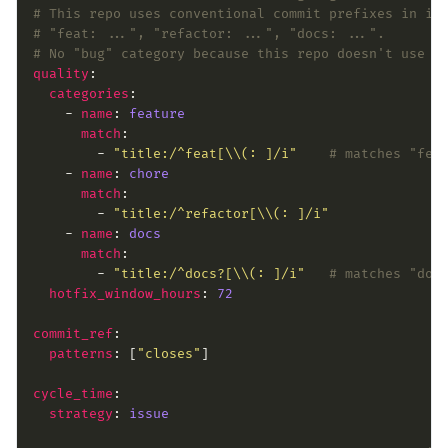
# This repo uses conventional commit prefixes in is
# "feat: ...", "refactor: ...", "docs: ...".
# No "bug" category because this repo doesn't use a
quality
categories
    - 
name
: 
feature
match
        - 
"title:/^feat[\\(: ]/i"
# matches "fea
    - 
name
: 
chore
match
        - 
"title:/^refactor[\\(: ]/i"
    - 
name
: 
docs
match
        - 
"title:/^docs?[\\(: ]/i"
# matches "doc
hotfix_window_hours
: 
72
commit_ref
patterns
: [
"closes"
cycle_time
strategy
: 
issue