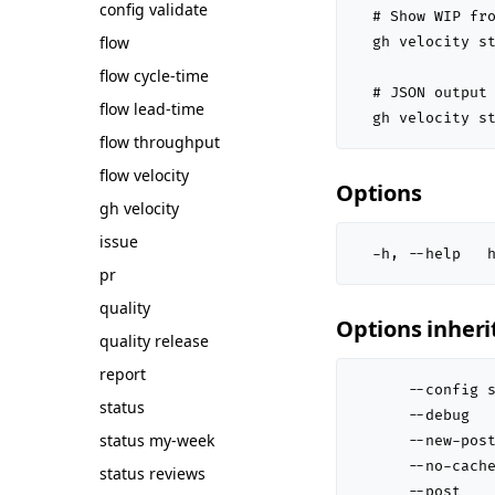
config validate
  # Show WIP fro
flow
  gh velocity st
flow cycle-time
  # JSON output 
flow lead-time
  gh velocity s
flow throughput
flow velocity
Options
gh velocity
issue
  -h, --help   
pr
quality
Options inher
quality release
report
      --config s
status
      --debug   
status my-week
      --new-post
      --no-cache
status reviews
      --post    