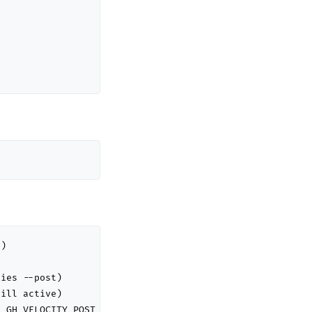
)

ies --post)

ill active)

 GH_VELOCITY_POST_LIVE=true for live)
