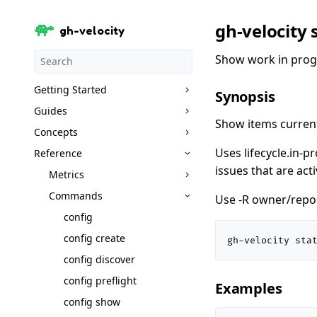
gh-velocity 
gh-velocity
Show work in prog
Getting Started
Synopsis
Guides
Show items current
Concepts
Uses lifecycle.in-p
Reference
issues that are act
Metrics
Commands
Use -R owner/repo t
config
config create
gh-velocity sta
config discover
config preflight
Examples
config show