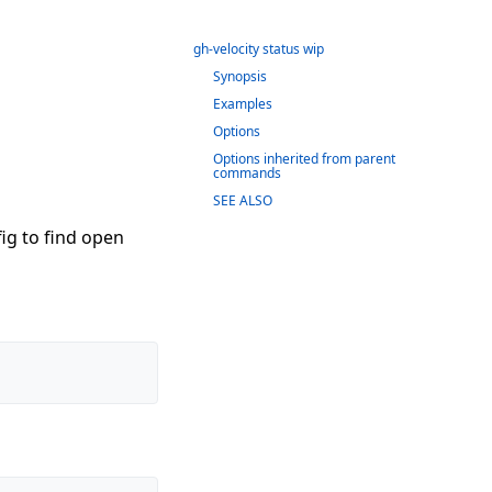
gh-velocity status wip
Synopsis
Examples
Options
Options inherited from parent
commands
SEE ALSO
fig to find open