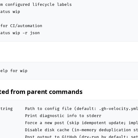
m configured lifecycle labels

atus wip

for CI/automation

tatus wip -r json
help for wip
ited from parent commands
tring     Path to config file (default: .gh-velocity.yml
          Print diagnostic info to stderr

          Force a new post (skip idempotent update; impl
          Disable disk cache (in-memory deduplication st
          Post output to GitHub (dry-run by default; set