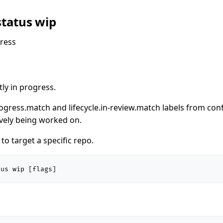
status wip
ress
ly in progress.
rogress.match and lifecycle.in-review.match labels from con
ively being worked on.
o target a specific repo.
tus wip [flags]